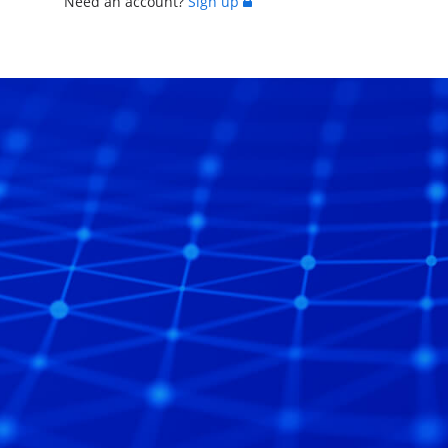
Need an account?
Sign up