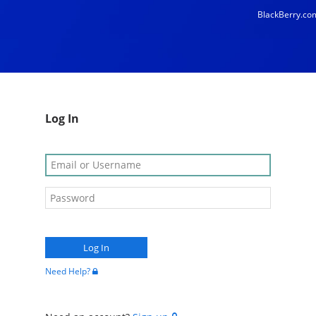
BlackBerry.co
Log In
Need Help?