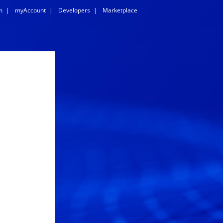
m
|
myAccount
|
Developers
|
Marketplace